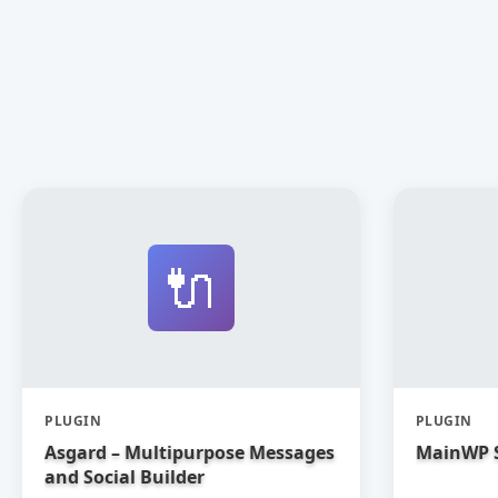
🔌
PLUGIN
PLUGIN
Asgard – Multipurpose Messages
MainWP 
and Social Builder