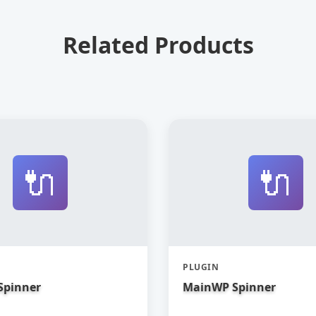
Related Products
🔌
🔌
PLUGIN
Spinner
MainWP Spinner