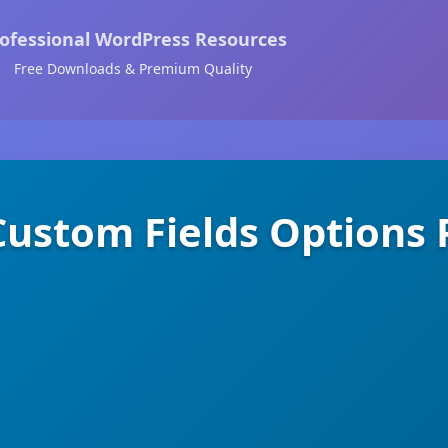
ofessional WordPress Resources
Free Downloads & Premium Quality
ustom Fields Options