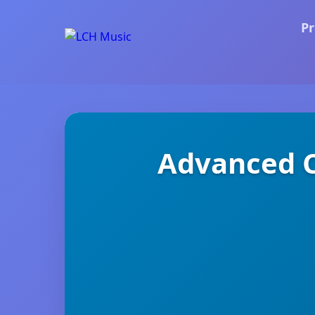
Pr
Advanced C