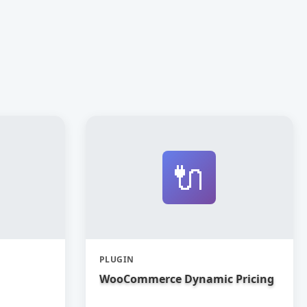
🔌
PLUGIN
WooCommerce Dynamic Pricing