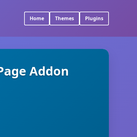
Home
Themes
Plugins
 Page Addon