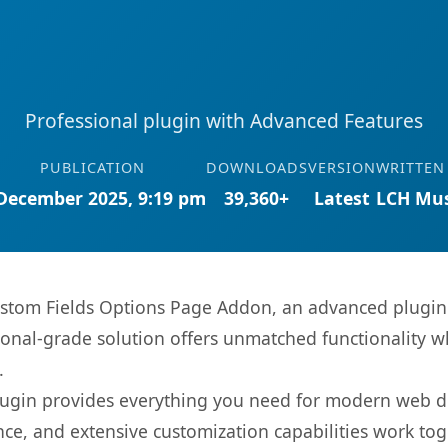
Professional plugin with Advanced Features
PUBLICATION
DOWNLOADS
VERSION
WRITTEN
December 2025, 9:19 pm
39,360+
Latest
LCH Mus
stom Fields Options Page Addon, an advanced plugin 
onal-grade solution offers unmatched functionality w
.
s plugin provides everything you need for modern we
nce, and extensive customization capabilities work tog