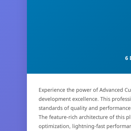
6 
Experience the power of Advanced Cu
development excellence. This professi
standards of quality and performance
The feature-rich architecture of thi
optimization, lightning-fast performa