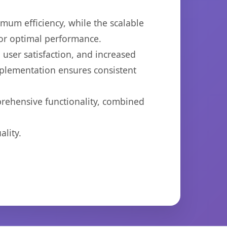
imum efficiency, while the scalable
for optimal performance.
user satisfaction, and increased
mplementation ensures consistent
prehensive functionality, combined
lity.