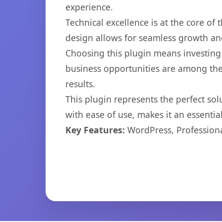
experience.
Technical excellence is at the core of
design allows for seamless growth and
Choosing this plugin means investing
business opportunities are among the
results.
This plugin represents the perfect so
with ease of use, makes it an essentia
Key Features:
WordPress, Professiona