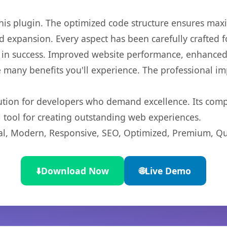
 this plugin. The optimized code structure ensures max
 expansion. Every aspect has been carefully crafted 
 in success. Improved website performance, enhanced 
 many benefits you'll experience. The professional i
lution for developers who demand excellence. Its com
l tool for creating outstanding web experiences.
l, Modern, Responsive, SEO, Optimized, Premium, Qua
⬇️
Download Now
🌐
Live Demo