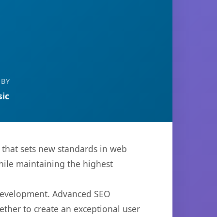
 BY
ic
that sets new standards in web
hile maintaining the highest
b development. Advanced SEO
ether to create an exceptional user