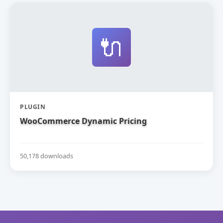
🔌
PLUGIN
WooCommerce Dynamic Pricing
50,178 downloads