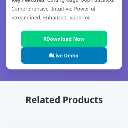
Comprehensive, Intuitive, Powerful,
Streamlined, Enhanced, Superior.
⬇️
Download Now
🌐
Live Demo
Related Products