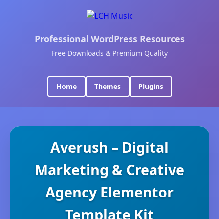
Professional WordPress Resources
Free Downloads & Premium Quality
Home
Themes
Plugins
Averush – Digital
Marketing & Creative
Agency Elementor
Template Kit