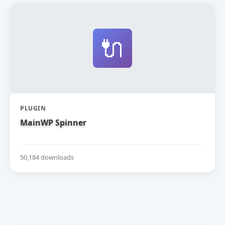
🔌
PLUGIN
MainWP Spinner
50,184 downloads