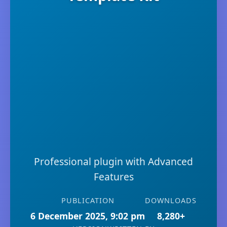
Professional plugin with Advanced
Features
PUBLICATION
DOWNLOADS
6 December 2025, 9:02 pm
8,280+