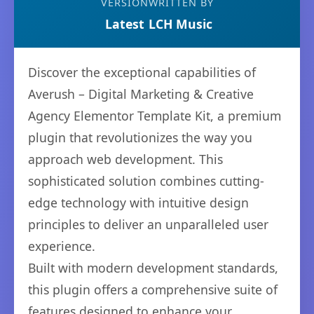
VERSION
WRITTEN BY
Latest
LCH Music
Discover the exceptional capabilities of
Averush – Digital Marketing & Creative
Agency Elementor Template Kit, a premium
plugin that revolutionizes the way you
approach web development. This
sophisticated solution combines cutting-
edge technology with intuitive design
principles to deliver an unparalleled user
experience.
Built with modern development standards,
this plugin offers a comprehensive suite of
features designed to enhance your