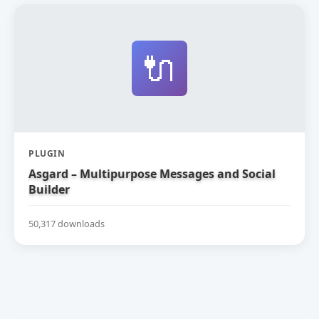
🔌
PLUGIN
Asgard – Multipurpose Messages and Social
Builder
50,317 downloads