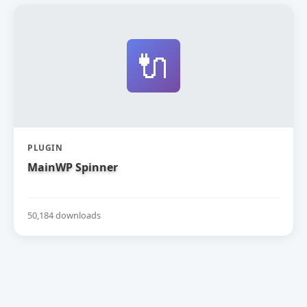
🔌
PLUGIN
MainWP Spinner
50,184 downloads