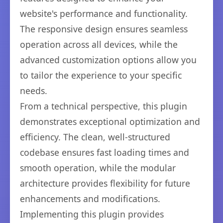
website's performance and functionality.
The responsive design ensures seamless
operation across all devices, while the
advanced customization options allow you
to tailor the experience to your specific
needs.
From a technical perspective, this plugin
demonstrates exceptional optimization and
efficiency. The clean, well-structured
codebase ensures fast loading times and
smooth operation, while the modular
architecture provides flexibility for future
enhancements and modifications.
Implementing this plugin provides