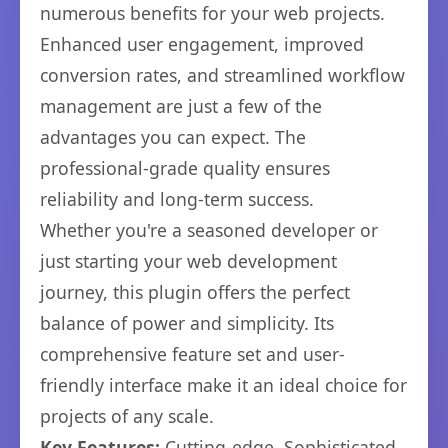
numerous benefits for your web projects.
Enhanced user engagement, improved
conversion rates, and streamlined workflow
management are just a few of the
advantages you can expect. The
professional-grade quality ensures
reliability and long-term success.
Whether you're a seasoned developer or
just starting your web development
journey, this plugin offers the perfect
balance of power and simplicity. Its
comprehensive feature set and user-
friendly interface make it an ideal choice for
projects of any scale.
Key Features:
Cutting-edge, Sophisticated,