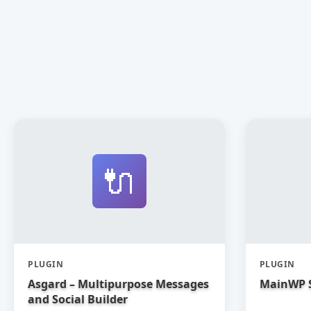
🔌
PLUGIN
PLUGIN
Asgard – Multipurpose Messages
MainWP 
and Social Builder