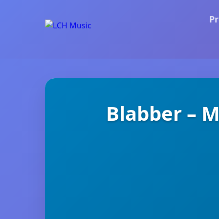
Pr
Blabber – 