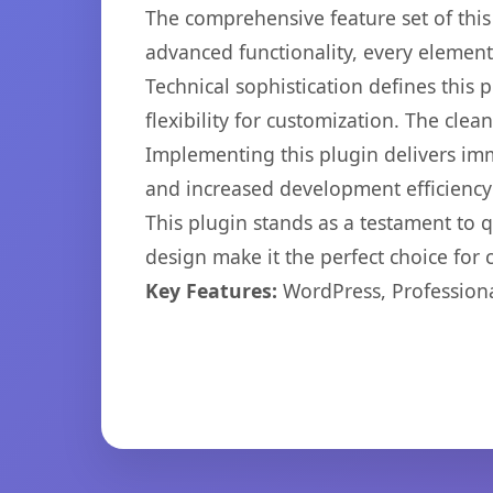
The comprehensive feature set of thi
advanced functionality, every elemen
Technical sophistication defines this
flexibility for customization. The cl
Implementing this plugin delivers im
and increased development efficiency
This plugin stands as a testament to 
design make it the perfect choice for
Key Features:
WordPress, Professiona