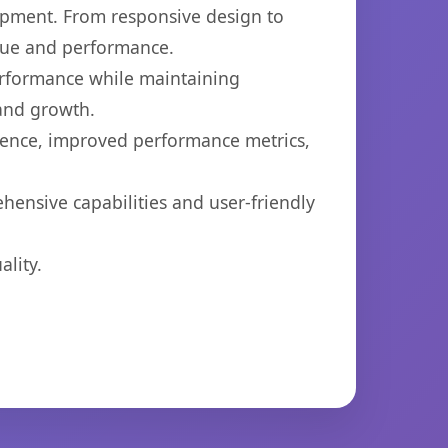
opment. From responsive design to
lue and performance.
performance while maintaining
 and growth.
ience, improved performance metrics,
hensive capabilities and user-friendly
lity.