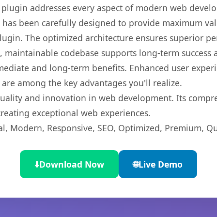
s plugin addresses every aspect of modern web devel
t has been carefully designed to provide maximum va
 plugin. The optimized architecture ensures superior 
ean, maintainable codebase supports long-term success
mediate and long-term benefits. Enhanced user exper
 are among the key advantages you'll realize.
quality and innovation in web development. Its compre
 creating exceptional web experiences.
l, Modern, Responsive, SEO, Optimized, Premium, Qua
⬇️
Download Now
🌐
Live Demo