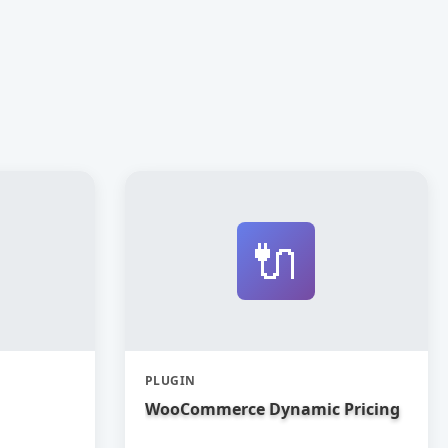
🔌
PLUGIN
WooCommerce Dynamic Pricing