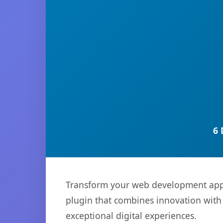
6 
Transform your web development appr
plugin that combines innovation with r
exceptional digital experiences.