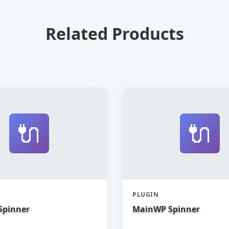
Related Products
🔌
🔌
PLUGIN
Spinner
MainWP Spinner