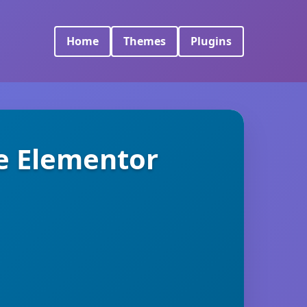
Home
Themes
Plugins
e Elementor