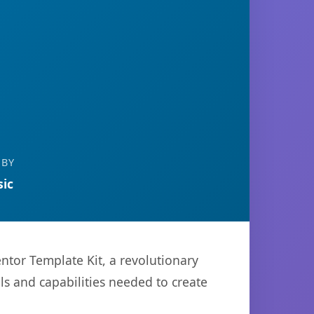
 BY
ic
or Template Kit, a revolutionary
ols and capabilities needed to create