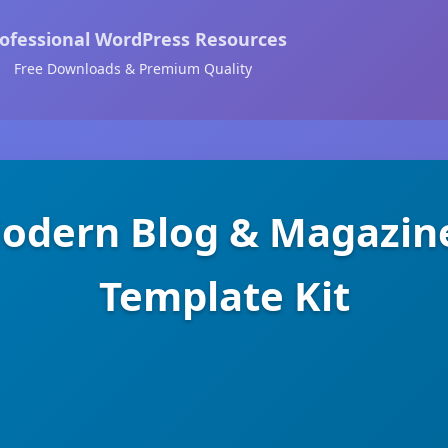
ofessional WordPress Resources
Free Downloads & Premium Quality
Modern Blog & Magazin
Template Kit