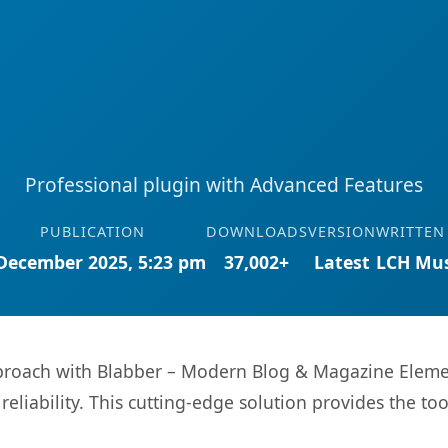
Professional plugin with Advanced Features
PUBLICATION
DOWNLOADS
VERSION
WRITTEN
December 2025, 5:23 pm
37,002+
Latest
LCH Mus
oach with Blabber – Modern Blog & Magazine Element
eliability. This cutting-edge solution provides the to