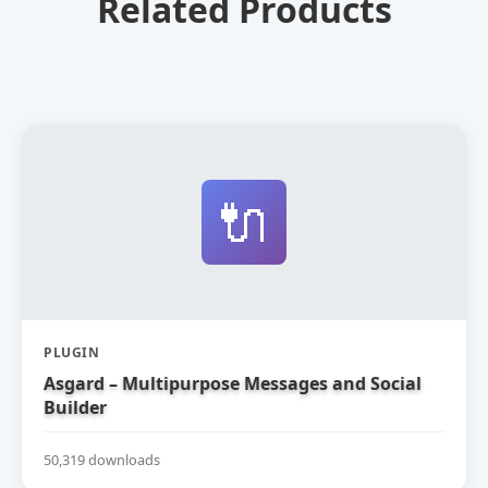
Related Products
🔌
PLUGIN
Asgard – Multipurpose Messages and Social
Builder
50,319 downloads