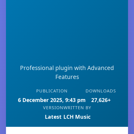
Professional plugin with Advanced
Features
PUBLICATION
DOWNLOADS
6 December 2025, 9:43 pm
27,626+
VERSION
WRITTEN BY
Latest
LCH Music