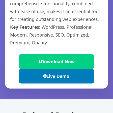
comprehensive functionality, combined
with ease of use, makes it an essential tool
for creating outstanding web experiences.
Key Features:
WordPress, Professional,
Modern, Responsive, SEO, Optimized,
Premium, Quality.
⬇️
Download Now
🌐
Live Demo