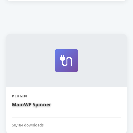
🔌
PLUGIN
MainWP Spinner
50,184 downloads