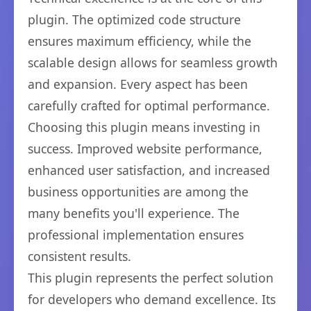
plugin. The optimized code structure
ensures maximum efficiency, while the
scalable design allows for seamless growth
and expansion. Every aspect has been
carefully crafted for optimal performance.
Choosing this plugin means investing in
success. Improved website performance,
enhanced user satisfaction, and increased
business opportunities are among the
many benefits you'll experience. The
professional implementation ensures
consistent results.
This plugin represents the perfect solution
for developers who demand excellence. Its