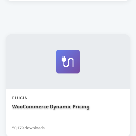
🔌
PLUGIN
WooCommerce Dynamic Pricing
50,179 downloads