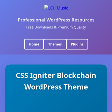
Professional WordPress Resources
Free Downloads & Premium Quality
Home
Themes
Plugins
CSS Igniter Blockchain
WordPress Theme