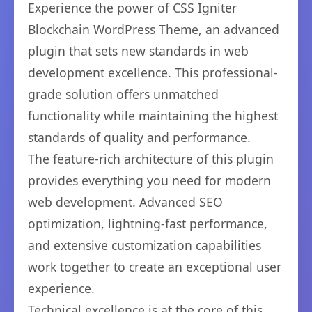
Experience the power of CSS Igniter
Blockchain WordPress Theme, an advanced
plugin that sets new standards in web
development excellence. This professional-
grade solution offers unmatched
functionality while maintaining the highest
standards of quality and performance.
The feature-rich architecture of this plugin
provides everything you need for modern
web development. Advanced SEO
optimization, lightning-fast performance,
and extensive customization capabilities
work together to create an exceptional user
experience.
Technical excellence is at the core of this