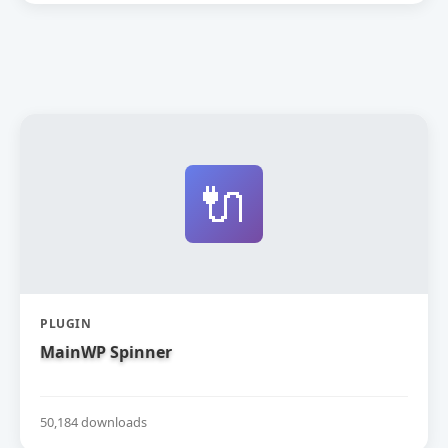
🔌
PLUGIN
MainWP Spinner
50,184 downloads