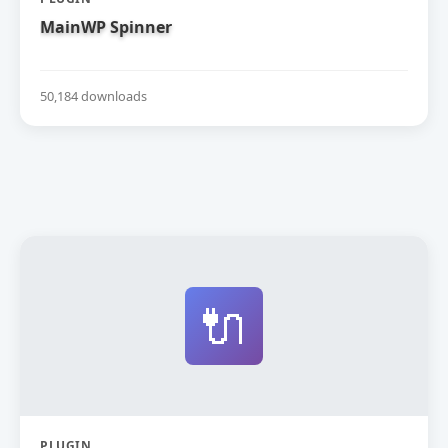
MainWP Spinner
50,184 downloads
🔌
PLUGIN