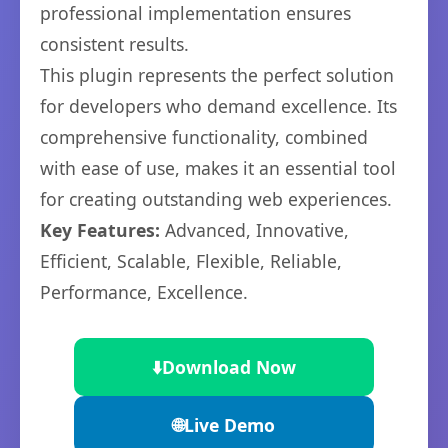
professional implementation ensures
consistent results.
This plugin represents the perfect solution
for developers who demand excellence. Its
comprehensive functionality, combined
with ease of use, makes it an essential tool
for creating outstanding web experiences.
Key Features:
Advanced, Innovative,
Efficient, Scalable, Flexible, Reliable,
Performance, Excellence.
⬇️
Download Now
🌐
Live Demo