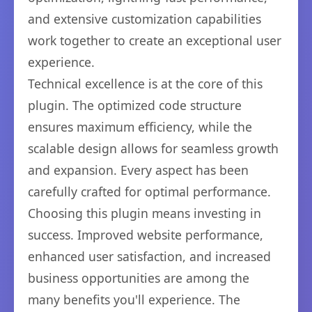
and extensive customization capabilities
work together to create an exceptional user
experience.
Technical excellence is at the core of this
plugin. The optimized code structure
ensures maximum efficiency, while the
scalable design allows for seamless growth
and expansion. Every aspect has been
carefully crafted for optimal performance.
Choosing this plugin means investing in
success. Improved website performance,
enhanced user satisfaction, and increased
business opportunities are among the
many benefits you'll experience. The