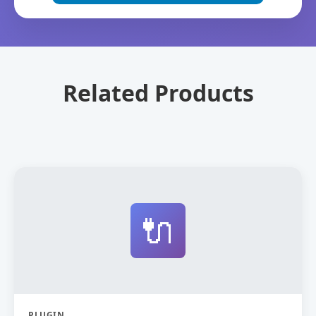
Related Products
🔌
PLUGIN