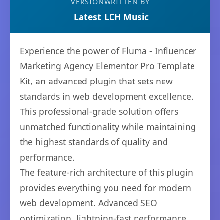
VERSION
WRITTEN BY
Latest
LCH Music
Experience the power of Fluma - Influencer
Marketing Agency Elementor Pro Template
Kit, an advanced plugin that sets new
standards in web development excellence.
This professional-grade solution offers
unmatched functionality while maintaining
the highest standards of quality and
performance.
The feature-rich architecture of this plugin
provides everything you need for modern
web development. Advanced SEO
optimization, lightning-fast performance,