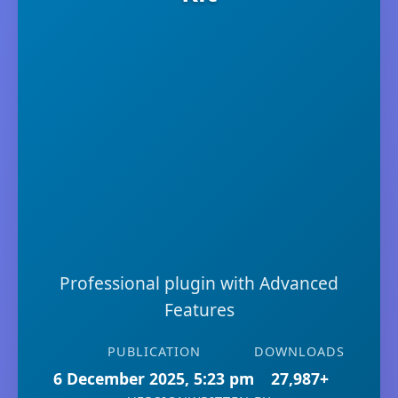
Professional plugin with Advanced
Features
PUBLICATION
DOWNLOADS
6 December 2025, 5:23 pm
27,987+