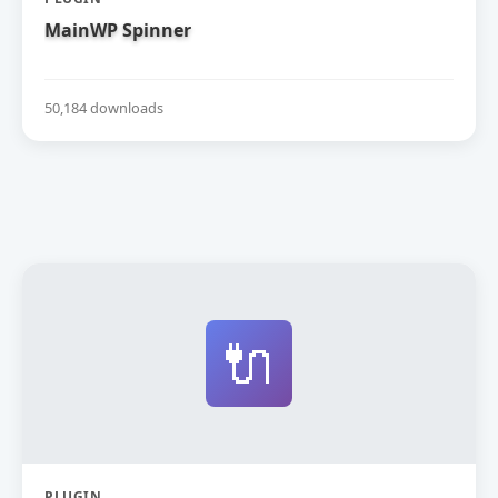
MainWP Spinner
50,184 downloads
🔌
PLUGIN