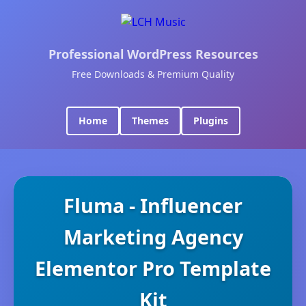
Professional WordPress Resources
Free Downloads & Premium Quality
Home
Themes
Plugins
Fluma - Influencer
Marketing Agency
Elementor Pro Template
Kit