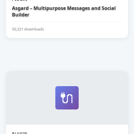
Asgard – Multipurpose Messages and Social
Builder
50,321 downloads
🔌
PLUGIN