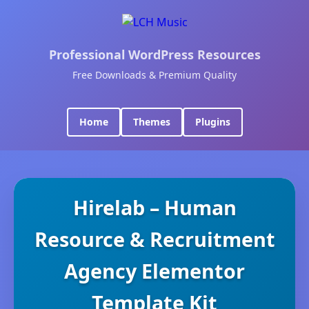
Professional WordPress Resources
Free Downloads & Premium Quality
Home
Themes
Plugins
Hirelab – Human
Resource & Recruitment
Agency Elementor
Template Kit