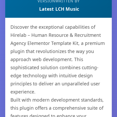
VERSION
WRITTEN BY
Latest
LCH Music
Discover the exceptional capabilities of
Hirelab – Human Resource & Recruitment
Agency Elementor Template Kit, a premium
plugin that revolutionizes the way you
approach web development. This
sophisticated solution combines cutting-
edge technology with intuitive design
principles to deliver an unparalleled user
experience.
Built with modern development standards,
this plugin offers a comprehensive suite of
features designed to enhance your