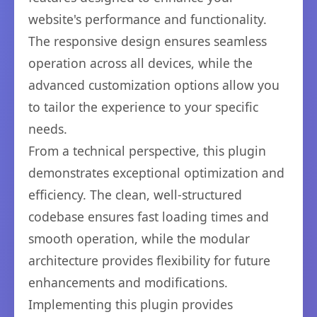
website's performance and functionality.
The responsive design ensures seamless
operation across all devices, while the
advanced customization options allow you
to tailor the experience to your specific
needs.
From a technical perspective, this plugin
demonstrates exceptional optimization and
efficiency. The clean, well-structured
codebase ensures fast loading times and
smooth operation, while the modular
architecture provides flexibility for future
enhancements and modifications.
Implementing this plugin provides