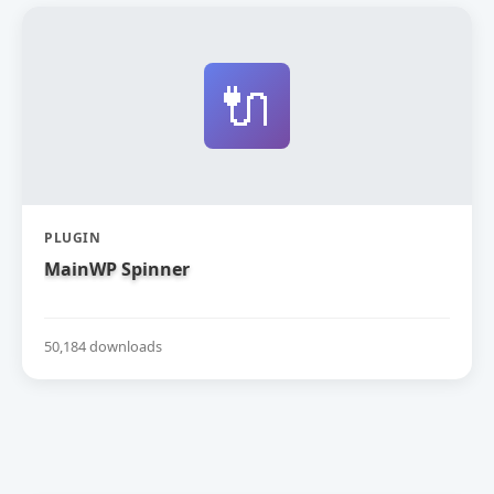
🔌
PLUGIN
MainWP Spinner
50,184 downloads