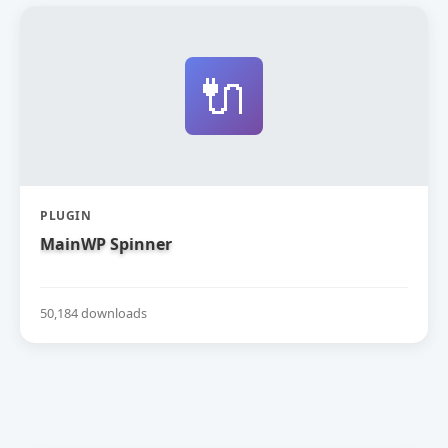
🔌
PLUGIN
MainWP Spinner
50,184 downloads