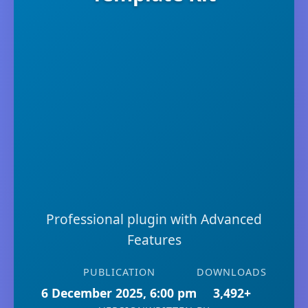
Professional plugin with Advanced
Features
PUBLICATION
DOWNLOADS
6 December 2025, 6:00 pm
3,492+