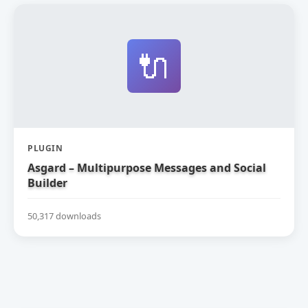
🔌
PLUGIN
Asgard – Multipurpose Messages and Social
Builder
50,317 downloads