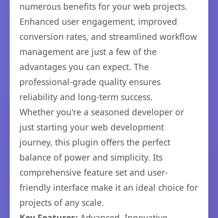
numerous benefits for your web projects.
Enhanced user engagement, improved
conversion rates, and streamlined workflow
management are just a few of the
advantages you can expect. The
professional-grade quality ensures
reliability and long-term success.
Whether you're a seasoned developer or
just starting your web development
journey, this plugin offers the perfect
balance of power and simplicity. Its
comprehensive feature set and user-
friendly interface make it an ideal choice for
projects of any scale.
Key Features:
Advanced, Innovative,