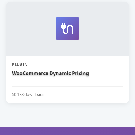
🔌
PLUGIN
WooCommerce Dynamic Pricing
50,178 downloads