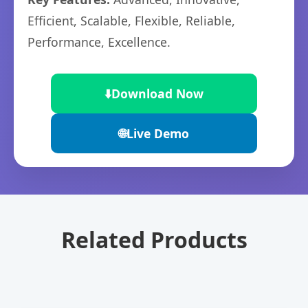
Efficient, Scalable, Flexible, Reliable,
Performance, Excellence.
⬇️
Download Now
🌐
Live Demo
Related Products