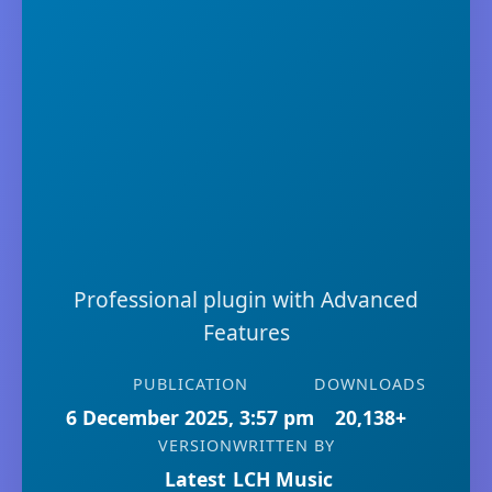
Professional plugin with Advanced
Features
PUBLICATION
DOWNLOADS
6 December 2025, 3:57 pm
20,138+
VERSION
WRITTEN BY
Latest
LCH Music