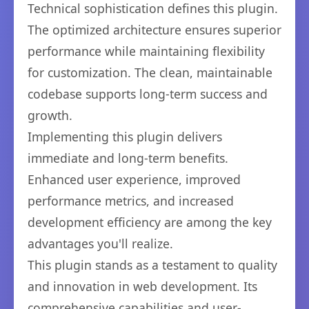
Technical sophistication defines this plugin.
The optimized architecture ensures superior
performance while maintaining flexibility
for customization. The clean, maintainable
codebase supports long-term success and
growth.
Implementing this plugin delivers
immediate and long-term benefits.
Enhanced user experience, improved
performance metrics, and increased
development efficiency are among the key
advantages you'll realize.
This plugin stands as a testament to quality
and innovation in web development. Its
comprehensive capabilities and user-