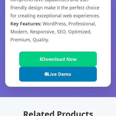
friendly design make it the perfect choice
for creating exceptional web experiences.
Key Features:
WordPress, Professional,
Modern, Responsive, SEO, Optimized,
Premium, Quality.
⬇️
Download Now
🌐
Live Demo
Related Products