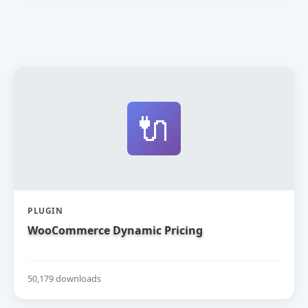
🔌
PLUGIN
WooCommerce Dynamic Pricing
50,179 downloads