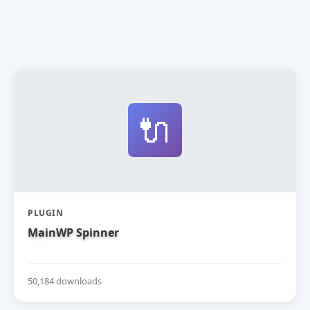
🔌
PLUGIN
MainWP Spinner
50,184 downloads