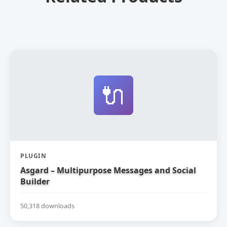
🔌
PLUGIN
Asgard – Multipurpose Messages and Social
Builder
50,318 downloads