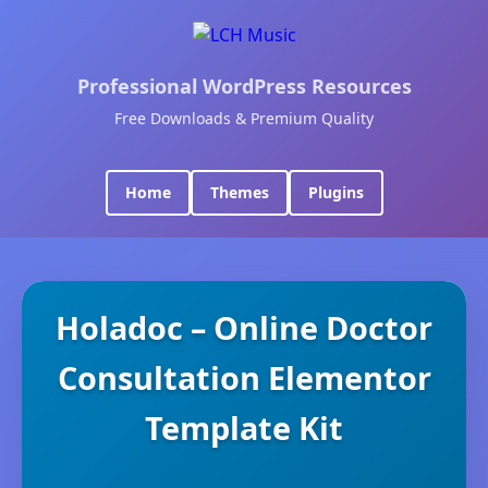
Professional WordPress Resources
Free Downloads & Premium Quality
Home
Themes
Plugins
Holadoc – Online Doctor
Consultation Elementor
Template Kit