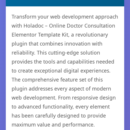
Transform your web development approach
with Holadoc – Online Doctor Consultation
Elementor Template Kit, a revolutionary
plugin that combines innovation with
reliability. This cutting-edge solution
provides the tools and capabilities needed
to create exceptional digital experiences.
The comprehensive feature set of this
plugin addresses every aspect of modern
web development. From responsive design
to advanced functionality, every element
has been carefully designed to provide
maximum value and performance.