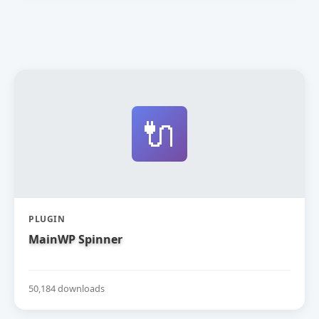
🔌
PLUGIN
MainWP Spinner
50,184 downloads