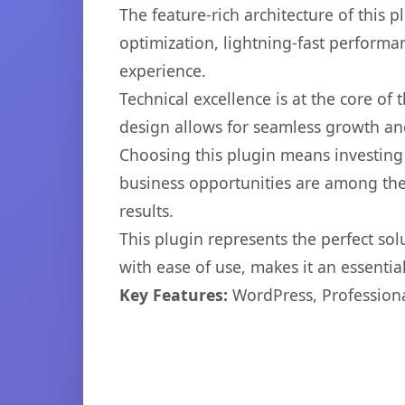
The feature-rich architecture of thi
optimization, lightning-fast performa
experience.
Technical excellence is at the core of
design allows for seamless growth and
Choosing this plugin means investing
business opportunities are among the
results.
This plugin represents the perfect so
with ease of use, makes it an essentia
Key Features:
WordPress, Professiona