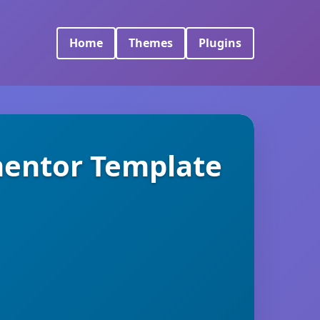
Home
Themes
Plugins
mentor Template