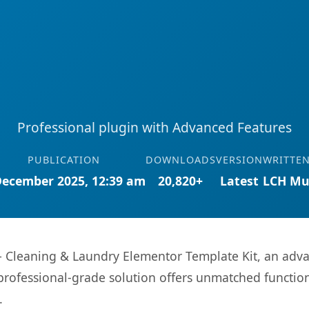
Professional plugin with Advanced Features
PUBLICATION
DOWNLOADS
VERSION
WRITTEN
December 2025, 12:39 am
20,820+
Latest
LCH Mu
 Cleaning & Laundry Elementor Template Kit, an adva
rofessional-grade solution offers unmatched function
.