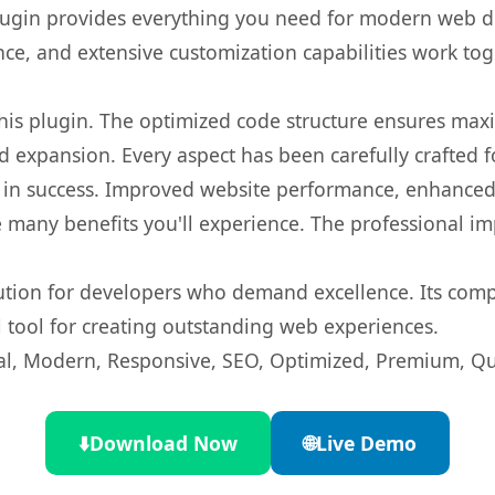
s plugin provides everything you need for modern we
nce, and extensive customization capabilities work tog
 this plugin. The optimized code structure ensures max
 expansion. Every aspect has been carefully crafted 
 in success. Improved website performance, enhanced 
 many benefits you'll experience. The professional i
lution for developers who demand excellence. Its com
l tool for creating outstanding web experiences.
l, Modern, Responsive, SEO, Optimized, Premium, Qua
⬇️
Download Now
🌐
Live Demo