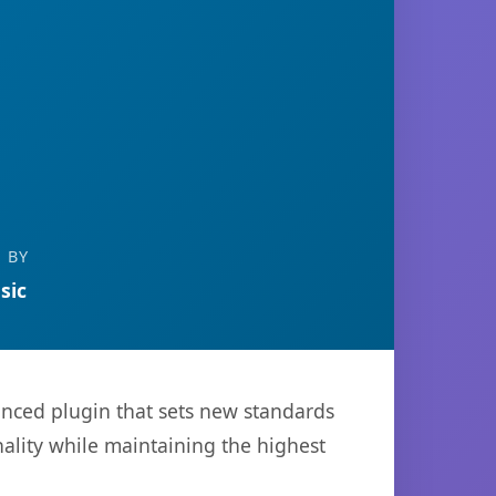
 BY
sic
nced plugin that sets new standards
ality while maintaining the highest