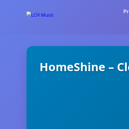
Pr
HomeShine – Cl