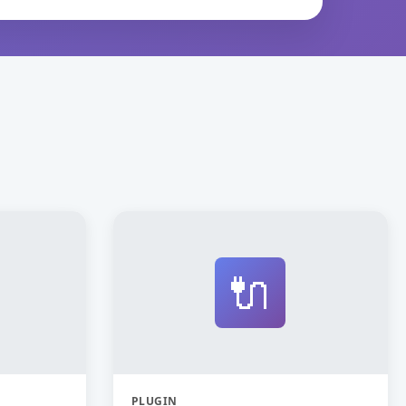
🔌
PLUGIN