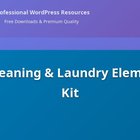
ofessional WordPress Resources
Free Downloads & Premium Quality
eaning & Laundry Ele
Kit