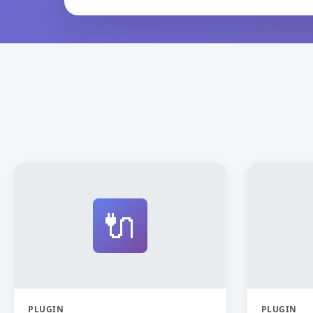
🔌
PLUGIN
PLUGIN