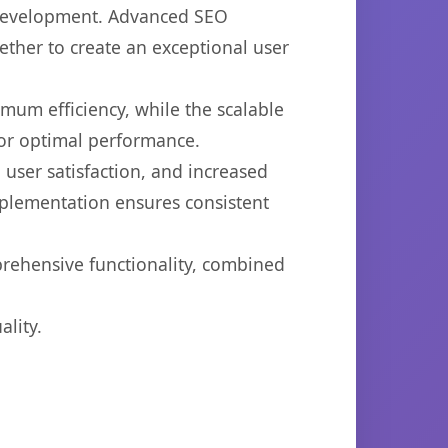
b development. Advanced SEO
ether to create an exceptional user
imum efficiency, while the scalable
for optimal performance.
user satisfaction, and increased
mplementation ensures consistent
prehensive functionality, combined
lity.