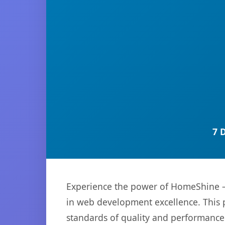
7 
Experience the power of HomeShine –
in web development excellence. This p
standards of quality and performance