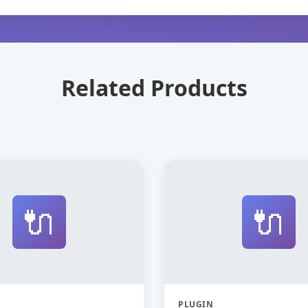
Related Products
🔌
🔌
PLUGIN