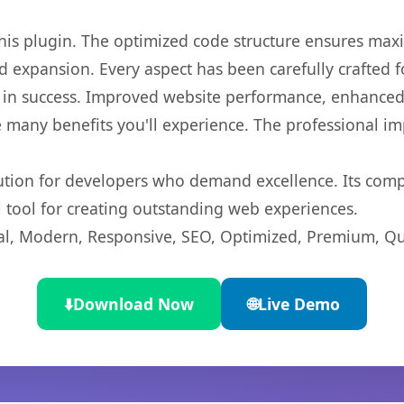
 this plugin. The optimized code structure ensures max
 expansion. Every aspect has been carefully crafted 
 in success. Improved website performance, enhanced 
 many benefits you'll experience. The professional i
lution for developers who demand excellence. Its com
l tool for creating outstanding web experiences.
l, Modern, Responsive, SEO, Optimized, Premium, Qua
⬇️
Download Now
🌐
Live Demo