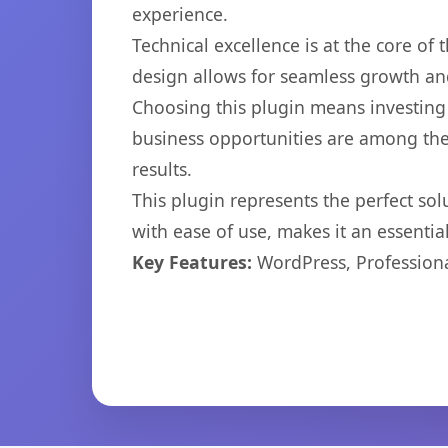
experience.
Technical excellence is at the core of
design allows for seamless growth and
Choosing this plugin means investing
business opportunities are among the
results.
This plugin represents the perfect so
with ease of use, makes it an essentia
Key Features:
WordPress, Professiona