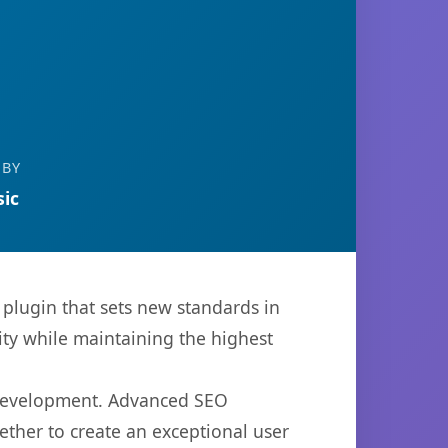
 BY
ic
plugin that sets new standards in
ty while maintaining the highest
b development. Advanced SEO
ether to create an exceptional user