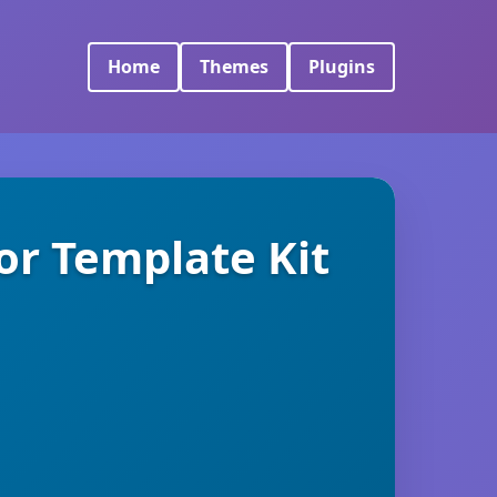
Home
Themes
Plugins
or Template Kit