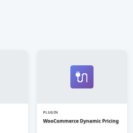
🔌
PLUGIN
WooCommerce Dynamic Pricing