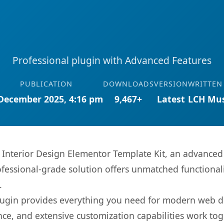
Professional plugin with Advanced Features
PUBLICATION
DOWNLOADS
VERSION
WRITTEN
December 2025, 4:16 pm
9,467+
Latest
LCH Mus
Interior Design Elementor Template Kit, an advanced 
fessional-grade solution offers unmatched functionali
.
s plugin provides everything you need for modern we
nce, and extensive customization capabilities work tog