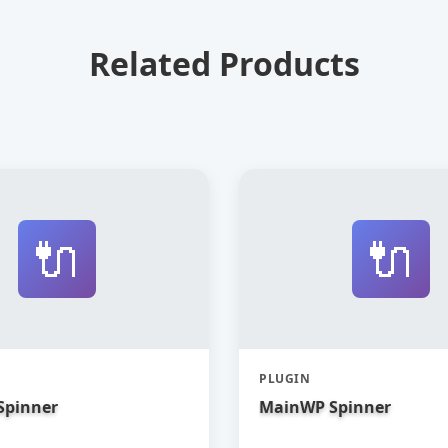
Related Products
🔌
🔌
PLUGIN
Spinner
MainWP Spinner