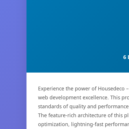
6 
Experience the power of Housedeco – 
web development excellence. This pro
standards of quality and performance
The feature-rich architecture of thi
optimization, lightning-fast performa