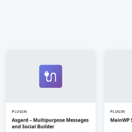
🔌
PLUGIN
PLUGIN
Asgard – Multipurpose Messages
MainWP 
and Social Builder