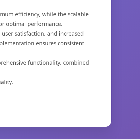
imum efficiency, while the scalable
for optimal performance.
user satisfaction, and increased
mplementation ensures consistent
prehensive functionality, combined
lity.