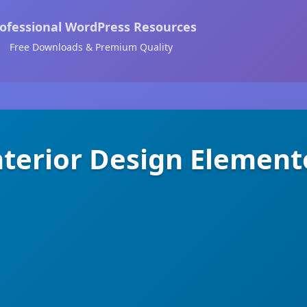
ofessional WordPress Resources
Free Downloads & Premium Quality
terior Design Element