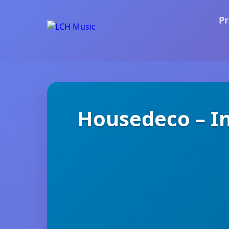
Pr
Housedeco – In