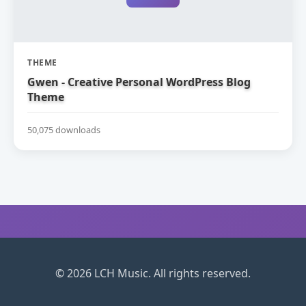
THEME
Gwen - Creative Personal WordPress Blog
Theme
50,075 downloads
© 2026 LCH Music. All rights reserved.