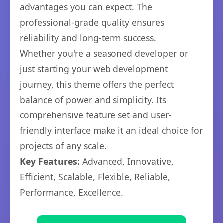
advantages you can expect. The
professional-grade quality ensures
reliability and long-term success.
Whether you're a seasoned developer or
just starting your web development
journey, this theme offers the perfect
balance of power and simplicity. Its
comprehensive feature set and user-
friendly interface make it an ideal choice for
projects of any scale.
Key Features:
Advanced, Innovative,
Efficient, Scalable, Flexible, Reliable,
Performance, Excellence.