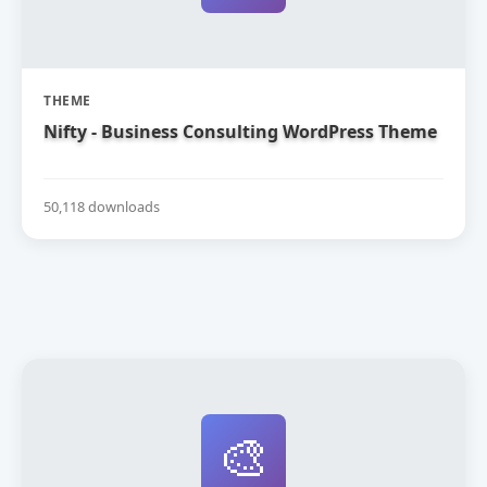
THEME
Nifty - Business Consulting WordPress Theme
50,118 downloads
🎨