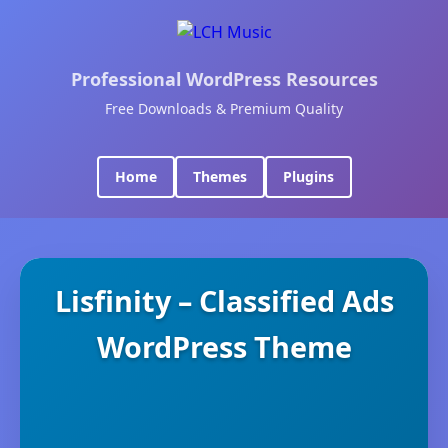
Professional WordPress Resources
Free Downloads & Premium Quality
Home
Themes
Plugins
Lisfinity – Classified Ads
WordPress Theme