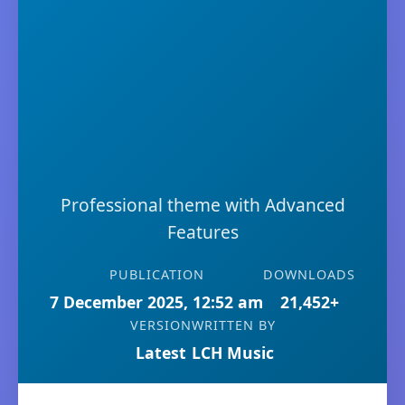
Professional theme with Advanced
Features
PUBLICATION
DOWNLOADS
7 December 2025, 12:52 am
21,452+
VERSION
WRITTEN BY
Latest
LCH Music