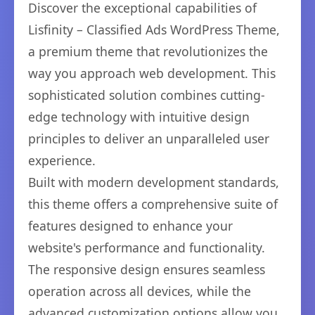
Discover the exceptional capabilities of
Lisfinity – Classified Ads WordPress Theme,
a premium theme that revolutionizes the
way you approach web development. This
sophisticated solution combines cutting-
edge technology with intuitive design
principles to deliver an unparalleled user
experience.
Built with modern development standards,
this theme offers a comprehensive suite of
features designed to enhance your
website's performance and functionality.
The responsive design ensures seamless
operation across all devices, while the
advanced customization options allow you