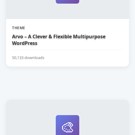
THEME
Arvo – A Clever & Flexible Multipurpose
WordPress
50,133 downloads
🎨