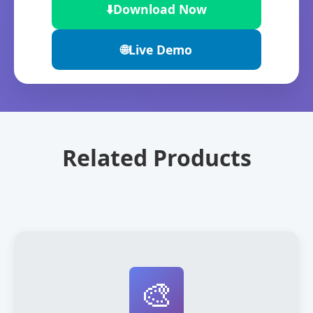
⬇️
Download Now
🌐
Live Demo
Related Products
🎨