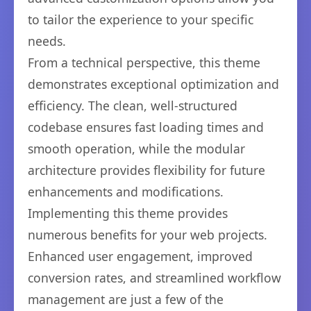
to tailor the experience to your specific
needs.
From a technical perspective, this theme
demonstrates exceptional optimization and
efficiency. The clean, well-structured
codebase ensures fast loading times and
smooth operation, while the modular
architecture provides flexibility for future
enhancements and modifications.
Implementing this theme provides
numerous benefits for your web projects.
Enhanced user engagement, improved
conversion rates, and streamlined workflow
management are just a few of the