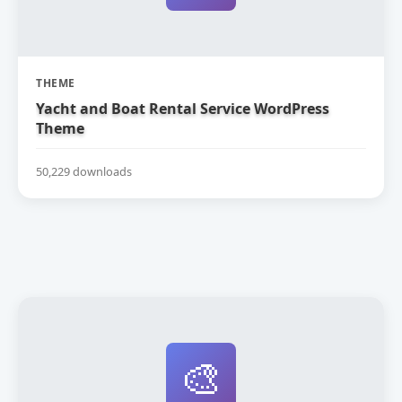
THEME
Yacht and Boat Rental Service WordPress
Theme
50,229 downloads
🎨