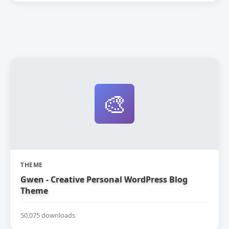
🎨
THEME
Gwen - Creative Personal WordPress Blog
Theme
50,075 downloads