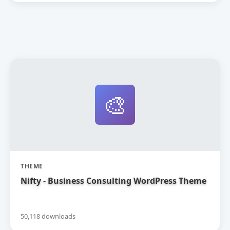
🎨
THEME
Nifty - Business Consulting WordPress Theme
50,118 downloads