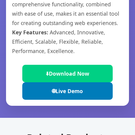
comprehensive functionality, combined
with ease of use, makes it an essential tool
for creating outstanding web experiences.
Key Features:
Advanced, Innovative,
Efficient, Scalable, Flexible, Reliable,
Performance, Excellence.
⬇️
Download Now
🌐
Live Demo