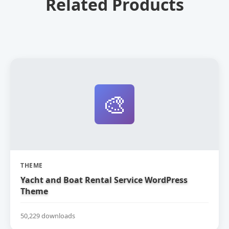
Related Products
🎨
THEME
Yacht and Boat Rental Service WordPress
Theme
50,229 downloads