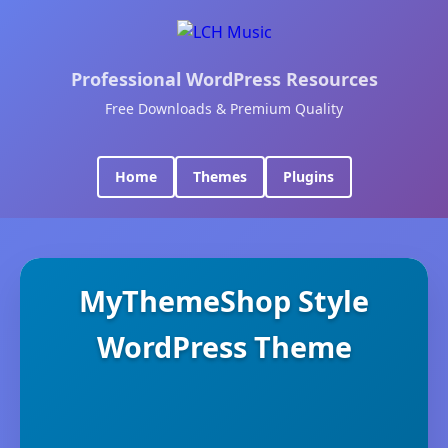
Professional WordPress Resources
Free Downloads & Premium Quality
Home
Themes
Plugins
MyThemeShop Style
WordPress Theme