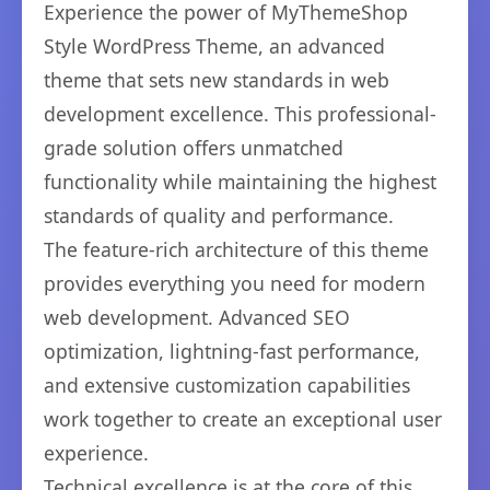
Experience the power of MyThemeShop
Style WordPress Theme, an advanced
theme that sets new standards in web
development excellence. This professional-
grade solution offers unmatched
functionality while maintaining the highest
standards of quality and performance.
The feature-rich architecture of this theme
provides everything you need for modern
web development. Advanced SEO
optimization, lightning-fast performance,
and extensive customization capabilities
work together to create an exceptional user
experience.
Technical excellence is at the core of this