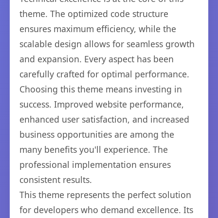
theme. The optimized code structure
ensures maximum efficiency, while the
scalable design allows for seamless growth
and expansion. Every aspect has been
carefully crafted for optimal performance.
Choosing this theme means investing in
success. Improved website performance,
enhanced user satisfaction, and increased
business opportunities are among the
many benefits you'll experience. The
professional implementation ensures
consistent results.
This theme represents the perfect solution
for developers who demand excellence. Its