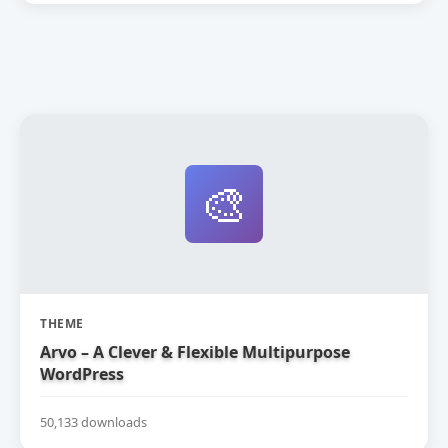
🎨
THEME
Arvo – A Clever & Flexible Multipurpose
WordPress
50,133 downloads