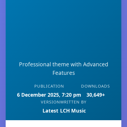
Professional theme with Advanced
Features
PUBLICATION
DOWNLOADS
6 December 2025, 7:20 pm
30,649+
VERSION
WRITTEN BY
Latest
LCH Music