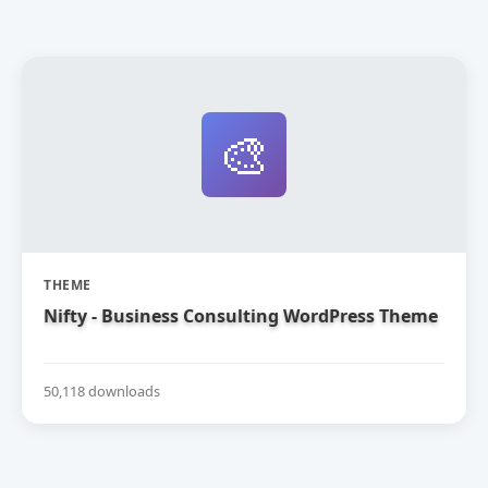
🎨
THEME
Nifty - Business Consulting WordPress Theme
50,118 downloads