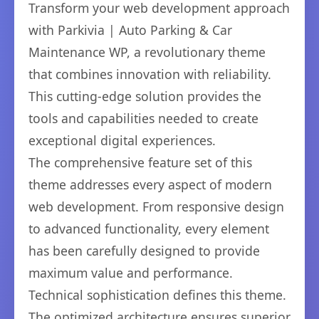
Transform your web development approach
with Parkivia | Auto Parking & Car
Maintenance WP, a revolutionary theme
that combines innovation with reliability.
This cutting-edge solution provides the
tools and capabilities needed to create
exceptional digital experiences.
The comprehensive feature set of this
theme addresses every aspect of modern
web development. From responsive design
to advanced functionality, every element
has been carefully designed to provide
maximum value and performance.
Technical sophistication defines this theme.
The optimized architecture ensures superior