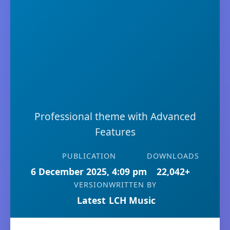
Professional theme with Advanced
Features
PUBLICATION
DOWNLOADS
6 December 2025, 4:09 pm
22,042+
VERSION
WRITTEN BY
Latest
LCH Music