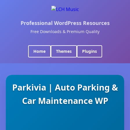
Professional WordPress Resources
Free Downloads & Premium Quality
Home
Themes
Plugins
Parkivia | Auto Parking &
Car Maintenance WP