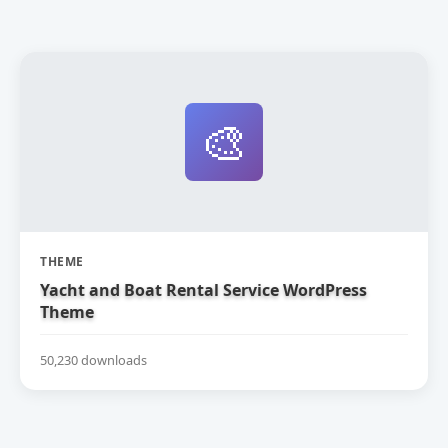
🎨
THEME
Yacht and Boat Rental Service WordPress
Theme
50,230 downloads