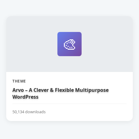
🎨
THEME
Arvo – A Clever & Flexible Multipurpose
WordPress
50,134 downloads