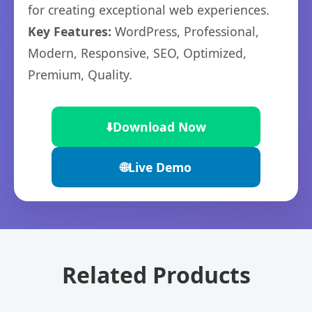
for creating exceptional web experiences.
Key Features:
WordPress, Professional,
Modern, Responsive, SEO, Optimized,
Premium, Quality.
⬇️
Download Now
🌐
Live Demo
Related Products