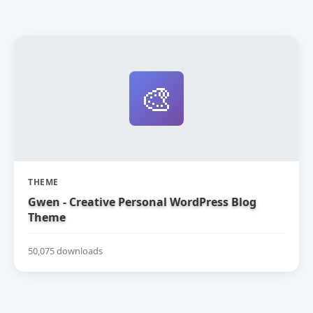
🎨
THEME
Gwen - Creative Personal WordPress Blog
Theme
50,075 downloads