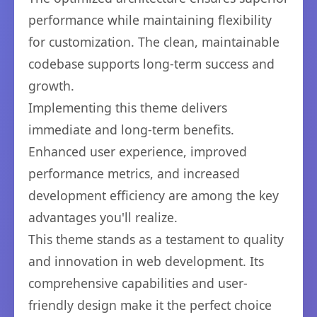
performance while maintaining flexibility
for customization. The clean, maintainable
codebase supports long-term success and
growth.
Implementing this theme delivers
immediate and long-term benefits.
Enhanced user experience, improved
performance metrics, and increased
development efficiency are among the key
advantages you'll realize.
This theme stands as a testament to quality
and innovation in web development. Its
comprehensive capabilities and user-
friendly design make it the perfect choice