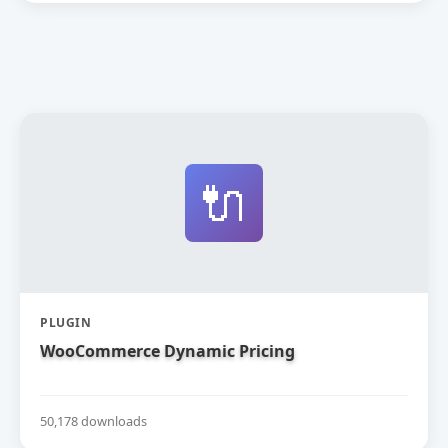
🔌
PLUGIN
WooCommerce Dynamic Pricing
50,178 downloads