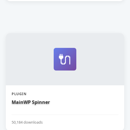
🔌
PLUGIN
MainWP Spinner
50,184 downloads