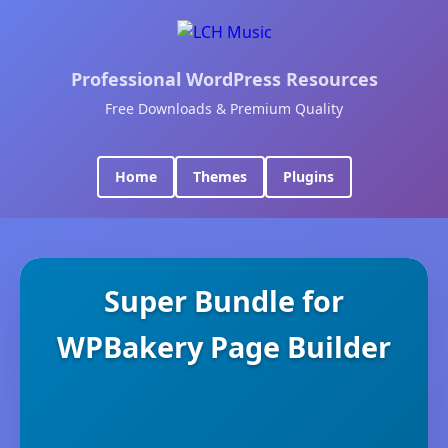
Professional WordPress Resources
Free Downloads & Premium Quality
Home
Themes
Plugins
Super Bundle for
WPBakery Page Builder