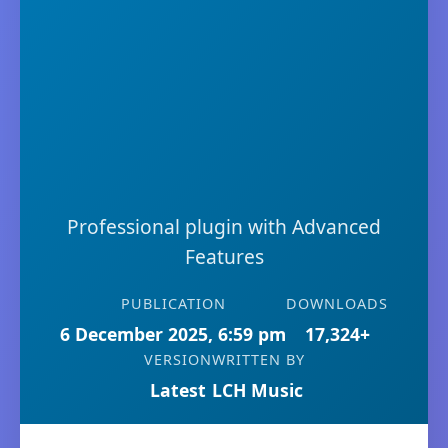
Professional plugin with Advanced
Features
PUBLICATION
DOWNLOADS
6 December 2025, 6:59 pm
17,324+
VERSION
WRITTEN BY
Latest
LCH Music