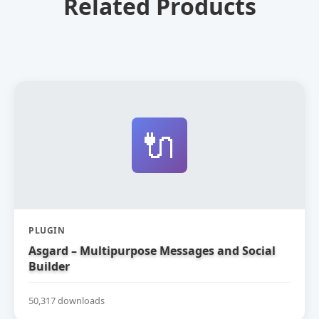
Related Products
🔌
PLUGIN
Asgard – Multipurpose Messages and Social
Builder
50,317 downloads