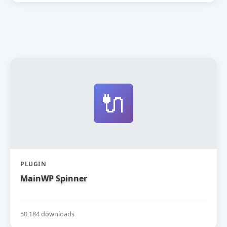
🔌
PLUGIN
MainWP Spinner
50,184 downloads