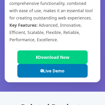
comprehensive functionality, combined
with ease of use, makes it an essential tool
for creating outstanding web experiences.
Key Features:
Advanced, Innovative,
Efficient, Scalable, Flexible, Reliable,
Performance, Excellence.
⬇️
Download Now
🌐
Live Demo