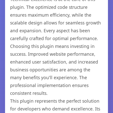
plugin. The optimized code structure
ensures maximum efficiency, while the
scalable design allows for seamless growth
and expansion. Every aspect has been
carefully crafted for optimal performance.
Choosing this plugin means investing in
success. Improved website performance,
enhanced user satisfaction, and increased
business opportunities are among the
many benefits you'll experience. The
professional implementation ensures
consistent results.
This plugin represents the perfect solution
for developers who demand excellence. Its