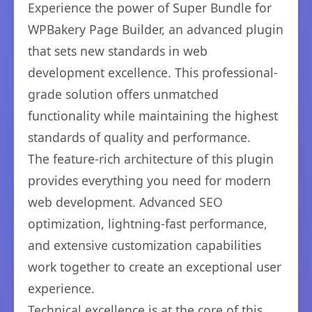
Experience the power of Super Bundle for
WPBakery Page Builder, an advanced plugin
that sets new standards in web
development excellence. This professional-
grade solution offers unmatched
functionality while maintaining the highest
standards of quality and performance.
The feature-rich architecture of this plugin
provides everything you need for modern
web development. Advanced SEO
optimization, lightning-fast performance,
and extensive customization capabilities
work together to create an exceptional user
experience.
Technical excellence is at the core of this