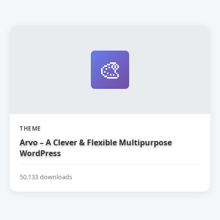
🎨
THEME
Arvo – A Clever & Flexible Multipurpose
WordPress
50,133 downloads