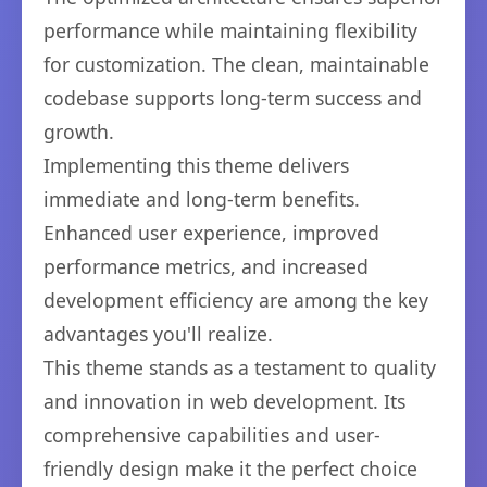
performance while maintaining flexibility
for customization. The clean, maintainable
codebase supports long-term success and
growth.
Implementing this theme delivers
immediate and long-term benefits.
Enhanced user experience, improved
performance metrics, and increased
development efficiency are among the key
advantages you'll realize.
This theme stands as a testament to quality
and innovation in web development. Its
comprehensive capabilities and user-
friendly design make it the perfect choice