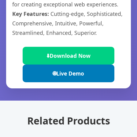
for creating exceptional web experiences.
Key Features:
Cutting-edge, Sophisticated,
Comprehensive, Intuitive, Powerful,
Streamlined, Enhanced, Superior.
⬇️
Download Now
🌐
Live Demo
Related Products