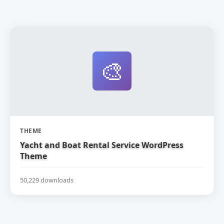
🎨
THEME
Yacht and Boat Rental Service WordPress
Theme
50,229 downloads