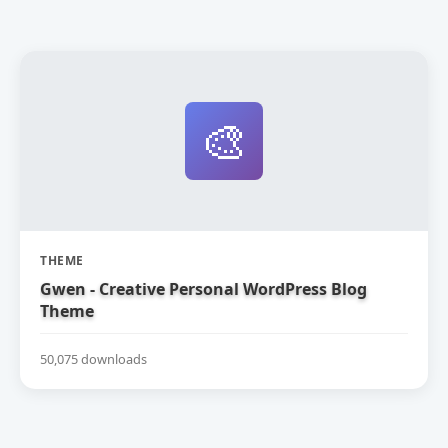
🎨
THEME
Gwen - Creative Personal WordPress Blog
Theme
50,075 downloads