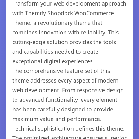
Transform your web development approach
with Themify Shopdock WooCommerce
Theme, a revolutionary theme that
combines innovation with reliability. This
cutting-edge solution provides the tools
and capabilities needed to create
exceptional digital experiences.
The comprehensive feature set of this
theme addresses every aspect of modern
web development. From responsive design
to advanced functionality, every element
has been carefully designed to provide
maximum value and performance.
Technical sophistication defines this theme.
The optimized architecture ensures superior