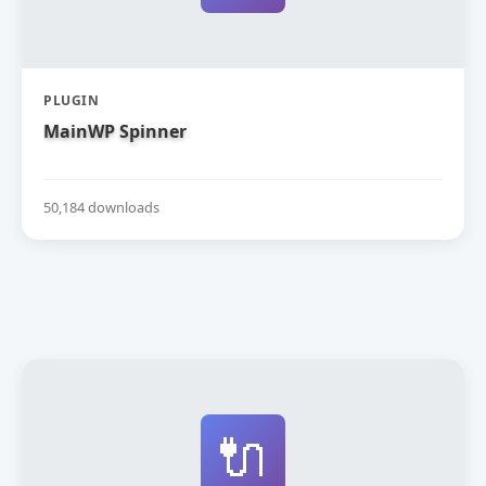
PLUGIN
MainWP Spinner
50,184 downloads
🔌