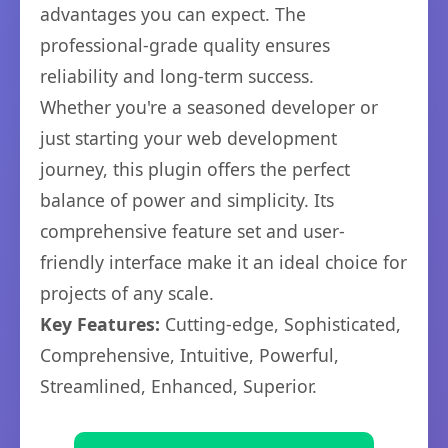
advantages you can expect. The
professional-grade quality ensures
reliability and long-term success.
Whether you're a seasoned developer or
just starting your web development
journey, this plugin offers the perfect
balance of power and simplicity. Its
comprehensive feature set and user-
friendly interface make it an ideal choice for
projects of any scale.
Key Features:
Cutting-edge, Sophisticated,
Comprehensive, Intuitive, Powerful,
Streamlined, Enhanced, Superior.