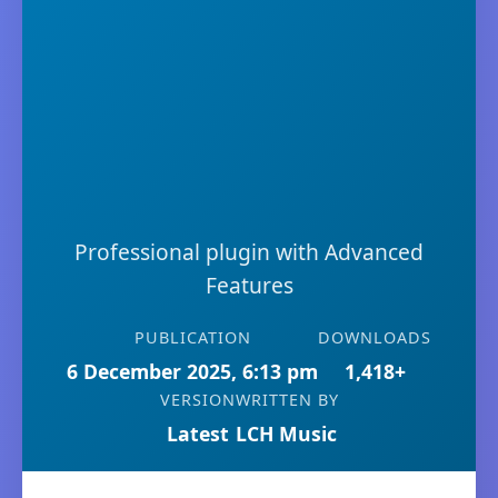
Professional plugin with Advanced
Features
PUBLICATION
DOWNLOADS
6 December 2025, 6:13 pm
1,418+
VERSION
WRITTEN BY
Latest
LCH Music