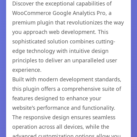
Discover the exceptional capabilities of
WooCommerce Google Analytics Pro, a
premium plugin that revolutionizes the way
you approach web development. This
sophisticated solution combines cutting-
edge technology with intuitive design
principles to deliver an unparalleled user
experience.
Built with modern development standards,
this plugin offers a comprehensive suite of
features designed to enhance your
website's performance and functionality.
The responsive design ensures seamless
operation across all devices, while the
advanced customization options allow you