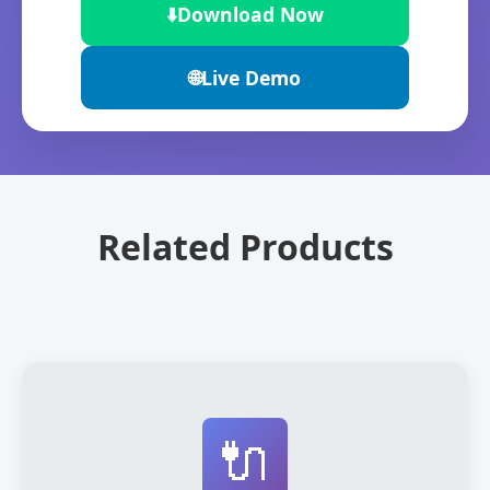
⬇️
Download Now
🌐
Live Demo
Related Products
🔌