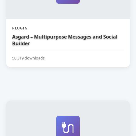
PLUGIN
Asgard – Multipurpose Messages and Social
Builder
50,319 downloads
🔌