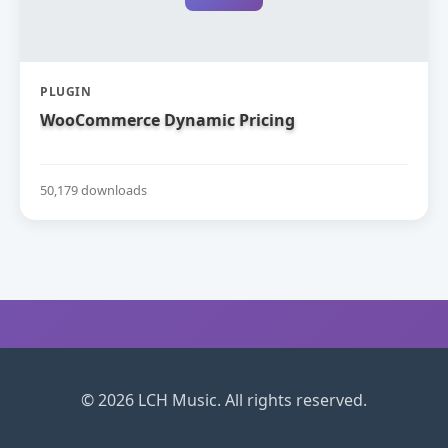
PLUGIN
WooCommerce Dynamic Pricing
50,179 downloads
© 2026 LCH Music. All rights reserved.