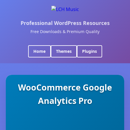
Professional WordPress Resources
Free Downloads & Premium Quality
Home
Themes
Plugins
WooCommerce Google
Analytics Pro