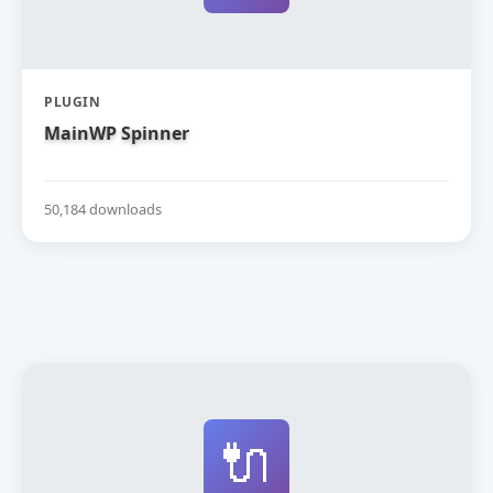
PLUGIN
MainWP Spinner
50,184 downloads
🔌