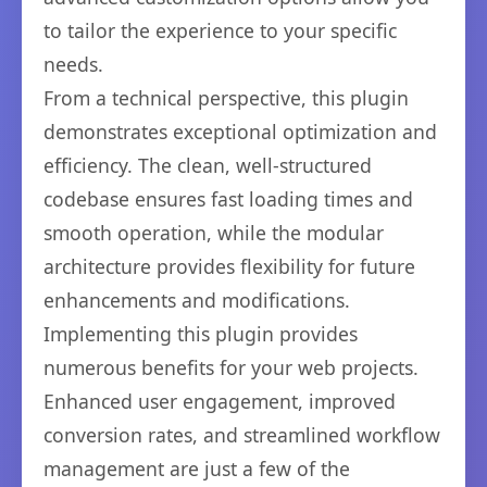
to tailor the experience to your specific
needs.
From a technical perspective, this plugin
demonstrates exceptional optimization and
efficiency. The clean, well-structured
codebase ensures fast loading times and
smooth operation, while the modular
architecture provides flexibility for future
enhancements and modifications.
Implementing this plugin provides
numerous benefits for your web projects.
Enhanced user engagement, improved
conversion rates, and streamlined workflow
management are just a few of the