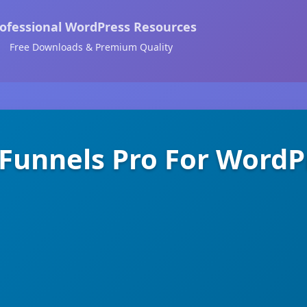
ofessional WordPress Resources
Free Downloads & Premium Quality
Funnels Pro For WordP