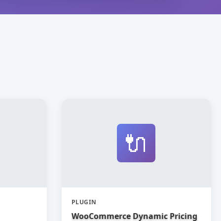
🔌
PLUGIN
WooCommerce Dynamic Pricing