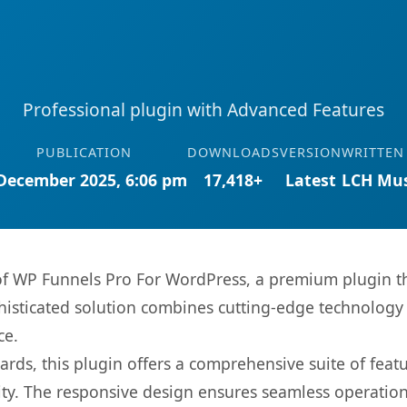
Professional plugin with Advanced Features
PUBLICATION
DOWNLOADS
VERSION
WRITTEN
December 2025, 6:06 pm
17,418+
Latest
LCH Mus
 of WP Funnels Pro For WordPress, a premium plugin t
sticated solution combines cutting-edge technology wi
ce.
rds, this plugin offers a comprehensive suite of fea
ty. The responsive design ensures seamless operation 