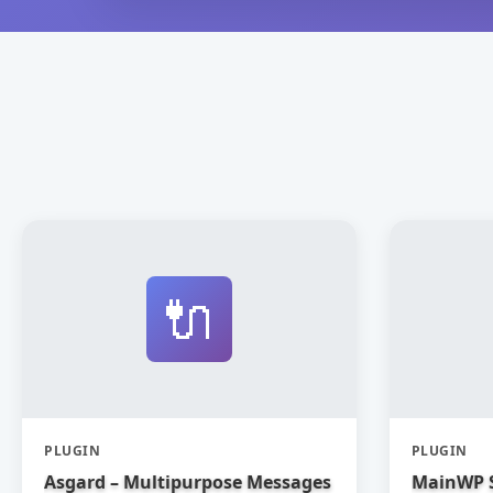
🔌
PLUGIN
PLUGIN
Asgard – Multipurpose Messages
MainWP 