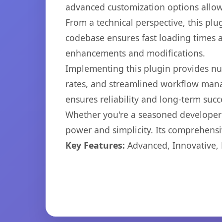
advanced customization options allow 
From a technical perspective, this plu
codebase ensures fast loading times a
enhancements and modifications.
Implementing this plugin provides n
rates, and streamlined workflow mana
ensures reliability and long-term succ
Whether you're a seasoned developer o
power and simplicity. Its comprehensiv
Key Features:
Advanced, Innovative, Ef