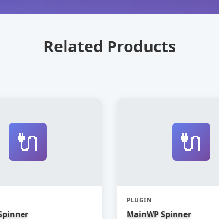
Related Products
🔌
🔌
PLUGIN
Spinner
MainWP Spinner