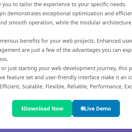
you to tailor the experience to your specific needs.
gin demonstrates exceptional optimization and efficien
nd smooth operation, while the modular architecture pr
umerous benefits for your web projects. Enhanced us
gement are just a few of the advantages you can expe
ess.
r just starting your web development journey, this pl
e feature set and user-friendly interface make it an id
ficient, Scalable, Flexible, Reliable, Performance, Exc
⬇️
Download Now
🌐
Live Demo