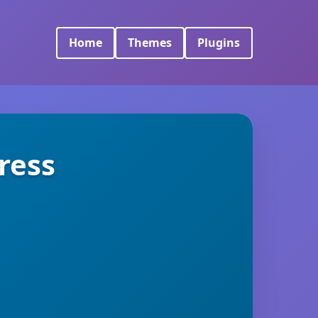
Home
Themes
Plugins
ress