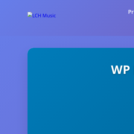
Pr
WP 