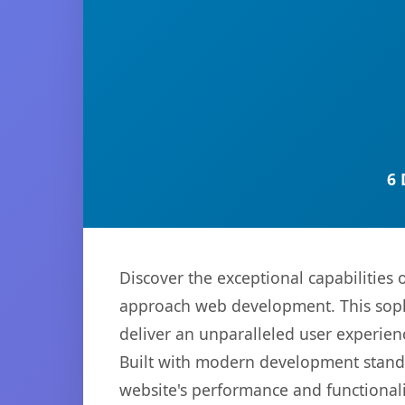
6 
Discover the exceptional capabilities
approach web development. This sophi
deliver an unparalleled user experien
Built with modern development standa
website's performance and functionali