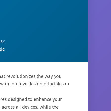
 BY
ic
hat revolutionizes the way you
th intuitive design principles to
tures designed to enhance your
across all devices, while the