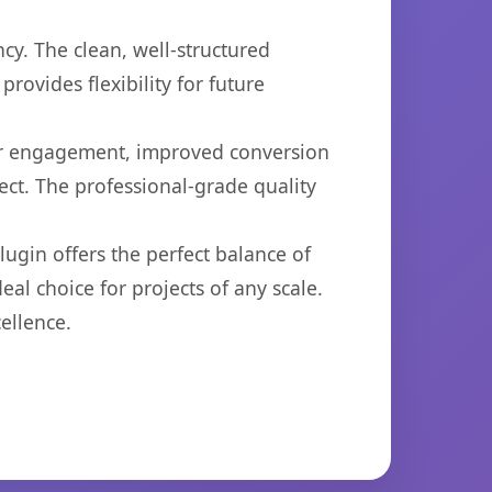
cy. The clean, well-structured
ovides flexibility for future
er engagement, improved conversion
ct. The professional-grade quality
ugin offers the perfect balance of
eal choice for projects of any scale.
ellence.