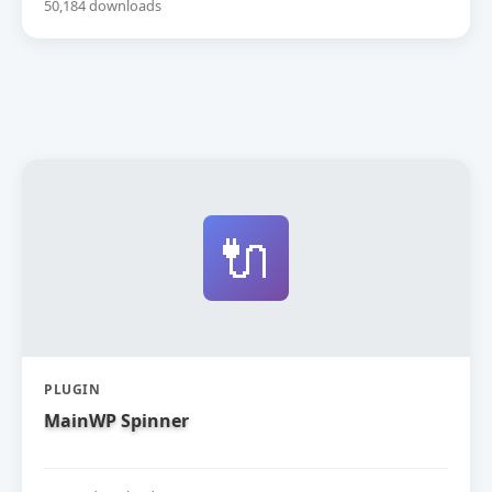
50,184 downloads
🔌
PLUGIN
MainWP Spinner