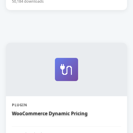
50,184 downloads
🔌
PLUGIN
WooCommerce Dynamic Pricing