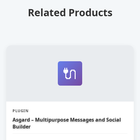
Related Products
🔌
PLUGIN
Asgard – Multipurpose Messages and Social
Builder