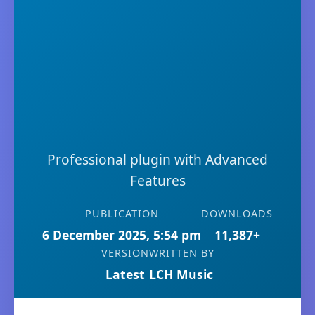
Professional plugin with Advanced
Features
PUBLICATION
DOWNLOADS
6 December 2025, 5:54 pm
11,387+
VERSION
WRITTEN BY
Latest
LCH Music