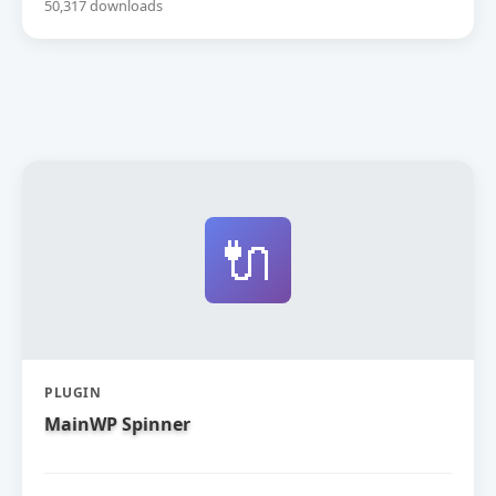
50,317 downloads
🔌
PLUGIN
MainWP Spinner