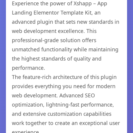
Experience the power of Xshapp – App
Landing Elementor Template Kit, an
advanced plugin that sets new standards in
web development excellence. This
professional-grade solution offers
unmatched functionality while maintaining
the highest standards of quality and
performance.
The feature-rich architecture of this plugin
provides everything you need for modern
web development. Advanced SEO
optimization, lightning-fast performance,
and extensive customization capabilities
work together to create an exceptional user
experience.