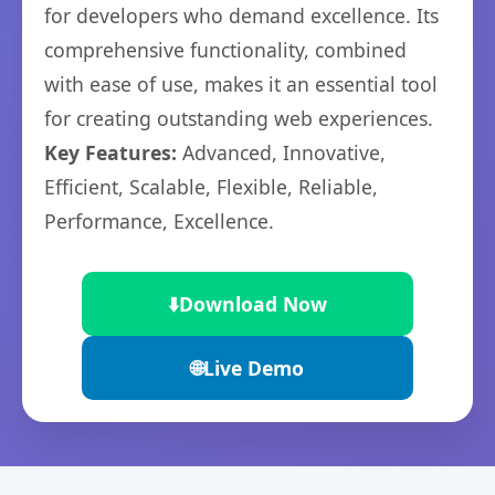
for developers who demand excellence. Its
comprehensive functionality, combined
with ease of use, makes it an essential tool
for creating outstanding web experiences.
Key Features:
Advanced, Innovative,
Efficient, Scalable, Flexible, Reliable,
Performance, Excellence.
⬇️
Download Now
🌐
Live Demo