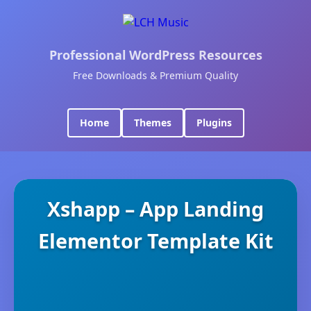
Professional WordPress Resources
Free Downloads & Premium Quality
Home
Themes
Plugins
Xshapp – App Landing
Elementor Template Kit