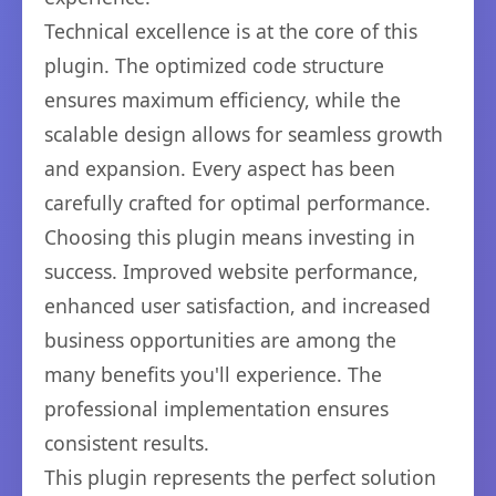
Technical excellence is at the core of this
plugin. The optimized code structure
ensures maximum efficiency, while the
scalable design allows for seamless growth
and expansion. Every aspect has been
carefully crafted for optimal performance.
Choosing this plugin means investing in
success. Improved website performance,
enhanced user satisfaction, and increased
business opportunities are among the
many benefits you'll experience. The
professional implementation ensures
consistent results.
This plugin represents the perfect solution